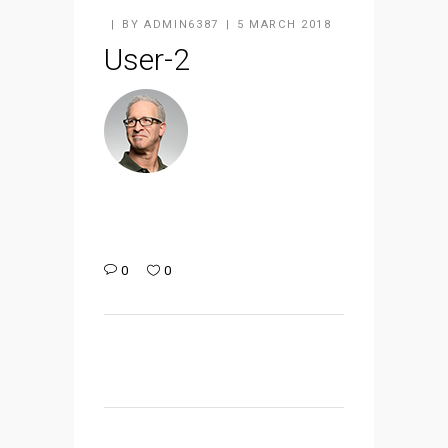
BY
ADMIN6387
5 MARCH 2018
User-2
0
0