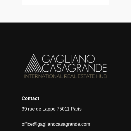
Contact
39 rue de Lappe 75011 Paris
office@gaglianocasagrande.com