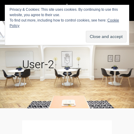
Privacy & Cookies: This site uses cookies. By continuing to use this
website, you agree to their use.
To find out more, including how to control cookies, see here:
Cookie
Policy
User-2