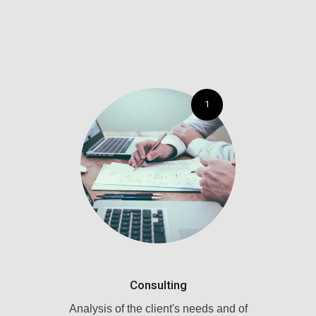
1
Consulting
Analysis of the client's needs and of