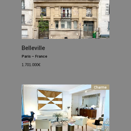
Belleville
Paris
–
France
1.701.000
€
Charme