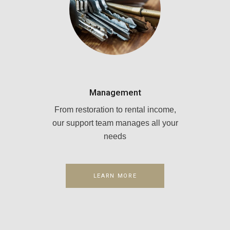
Management
From restoration to rental income,
our support team manages all your
needs
LEARN MORE