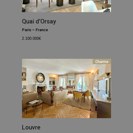
Quai d’Orsay
Paris
–
France
2.100.000
€
Charme
Louvre