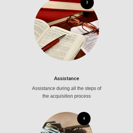
3
Assistance
Assistance during all the steps of
the acquisition process
4