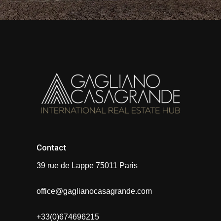
Contact
39 rue de Lappe 75011 Paris
office@gaglianocasagrande.com
+33(0)674696215