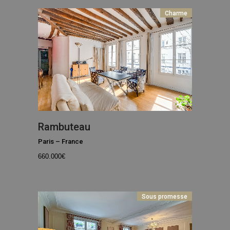
Charme
Rambuteau
Paris
–
France
660.000
€
Sous promesse