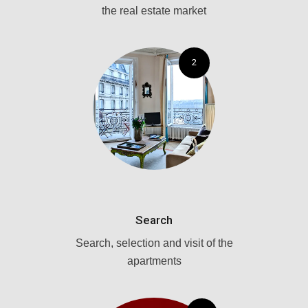
the real estate market
2
Search
Search, selection and visit of the
apartments