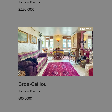
Paris
–
France
2.150.000
€
Charme
Gros-Caillou
Paris
–
France
500.000
€