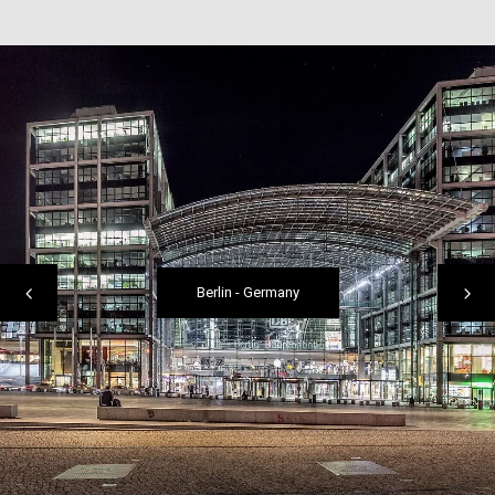
Berlin
-
Germany