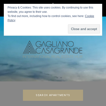
Privacy & Cookies: This site uses cookies. By continuing to use this
website, you agree to their use.
To find out more, including how to control cookies, see here:
Cookie
Policy
SEARCH APARTMENTS