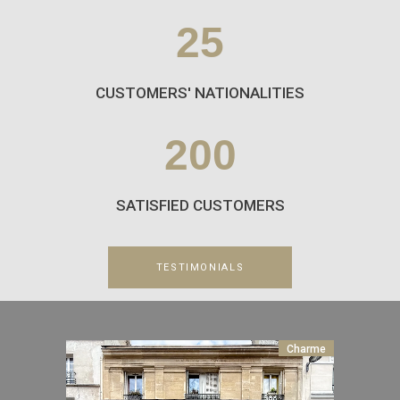
25
CUSTOMERS' NATIONALITIES
200
SATISFIED CUSTOMERS
TESTIMONIALS
Charme