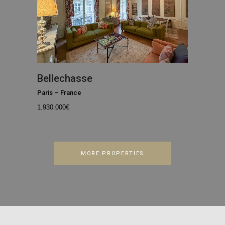
Bellechasse
Paris
–
France
1.930.000
€
MORE PROPERTIES