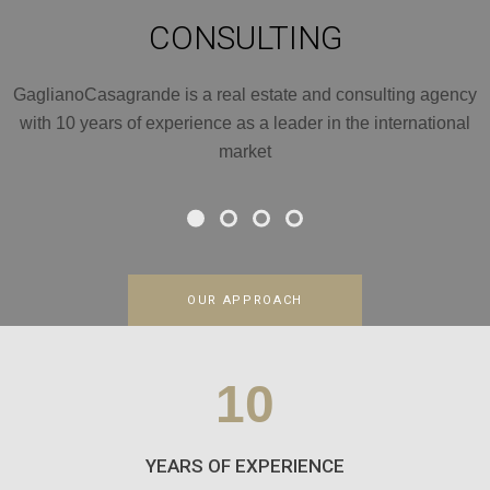
CONSULTING
GaglianoCasagrande is a real estate and consulting agency
with 10 years of experience as a leader in the international
market
OUR APPROACH
10
YEARS OF EXPERIENCE