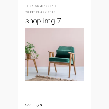
BY
ADMIN6387
28 FEBRUARY 2018
shop-img-7
0
0