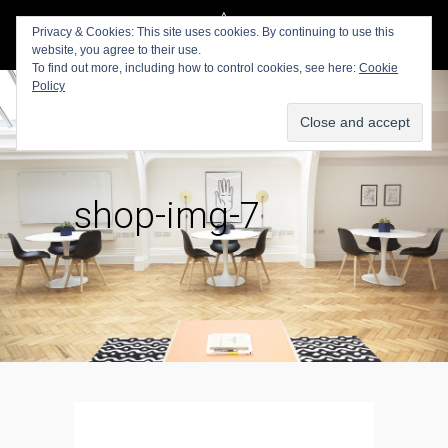
Privacy & Cookies: This site uses cookies. By continuing to use this
website, you agree to their use.
To find out more, including how to control cookies, see here:
Cookie
Policy
shop-img-7