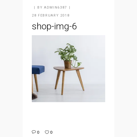
BY
ADMIN6387
28 FEBRUARY 2018
shop-img-6
0
0