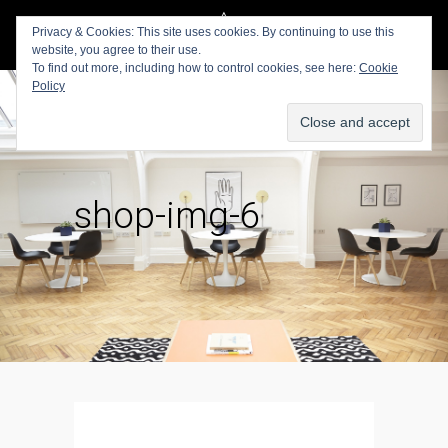
Privacy & Cookies: This site uses cookies. By continuing to use this
website, you agree to their use.
To find out more, including how to control cookies, see here:
Cookie
Policy
shop-img-6