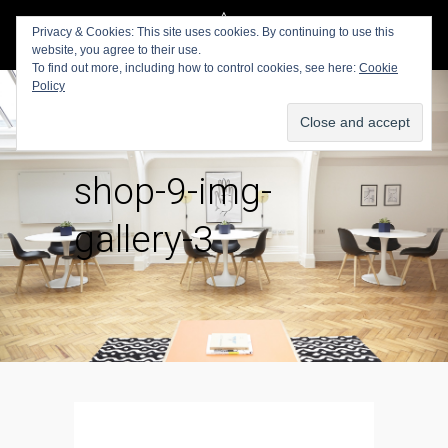
Privacy & Cookies: This site uses cookies. By continuing to use this
website, you agree to their use.
To find out more, including how to control cookies, see here:
Cookie
Policy
shop-9-img-
gallery-3