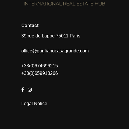
Contact
39 rue de Lappe 75011 Paris
office@gaglianocasagrande.com
+33(0)674696215
+33(0)659913266
Legal Notice