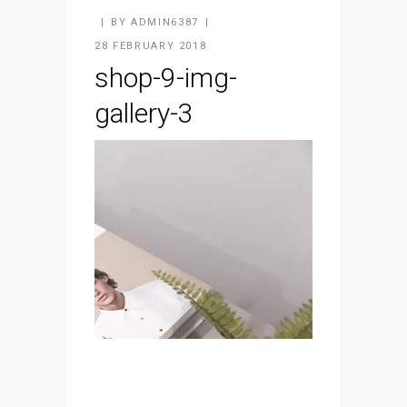
BY
ADMIN6387
28 FEBRUARY 2018
shop-9-img-
gallery-3