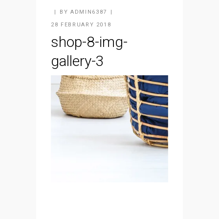
BY
ADMIN6387
28 FEBRUARY 2018
shop-8-img-
gallery-3