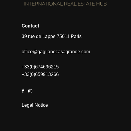
Contact
39 rue de Lappe 75011 Paris
office@gaglianocasagrande.com
+33(0)674696215
+33(0)659913266
Legal Notice