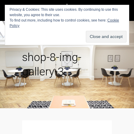
Privacy & Cookies: This site uses cookies. By continuing to use this
website, you agree to their use.
To find out more, including how to control cookies, see here:
Cookie
Policy
shop-8-img-
gallery-3