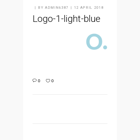
BY
ADMIN6387
12 APRIL 2018
Logo-1-light-blue
0
0