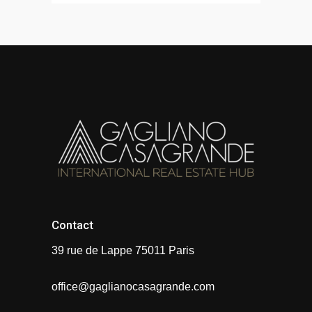
Contact
39 rue de Lappe 75011 Paris
office@gaglianocasagrande.com