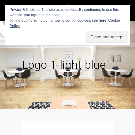
Privacy & Cookies: This site uses cookies. By continuing to use this
website, you agree to their use.
To find out more, including how to control cookies, see here:
Cookie
Policy
Logo-1-light-blue