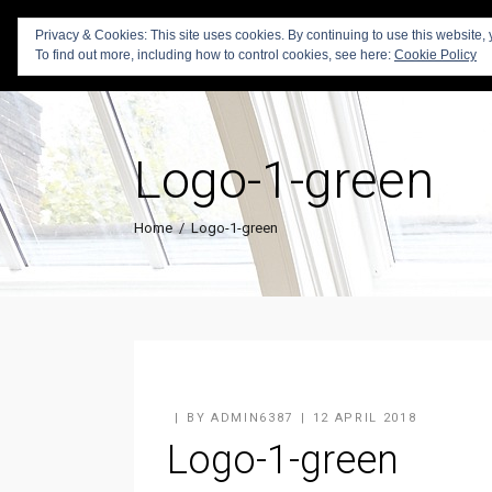
Privacy & Cookies: This site uses cookies. By continuing to use this website, 
To find out more, including how to control cookies, see here:
Cookie Policy
Logo-1-green
Home
/
Logo-1-green
BY
ADMIN6387
12 APRIL 2018
Logo-1-green