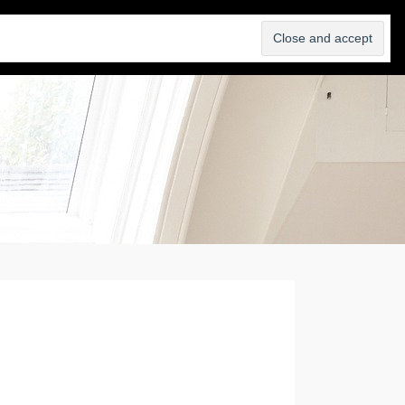
SELL
ABOUT
BLOG
CONTACT