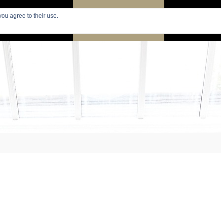
you agree to their use.
PARIS
SEARCH APARTMENTS
APARTMENTS