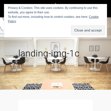
Privacy & Cookies: This site uses cookies. By continuing to use this
website, you agree to their use.
To find out more, including how to control cookies, see here:
Cookie
Policy
landing-img-1c