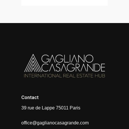
Contact
39 rue de Lappe 75011 Paris
office@gaglianocasagrande.com