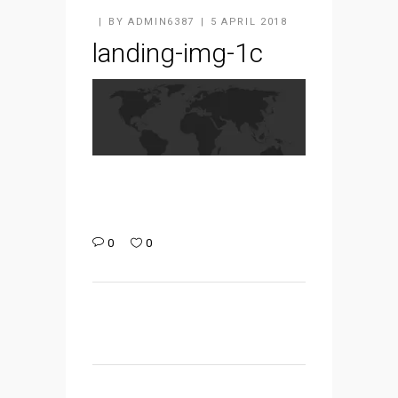
BY
ADMIN6387
5 APRIL 2018
landing-img-1c
0
0