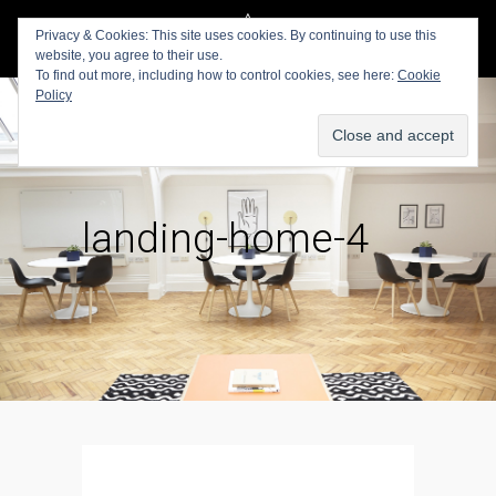
Privacy & Cookies: This site uses cookies. By continuing to use this
website, you agree to their use.
To find out more, including how to control cookies, see here:
Cookie
Policy
landing-home-4