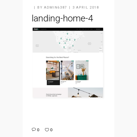
BY
ADMIN6387
3 APRIL 2018
landing-home-4
0
0