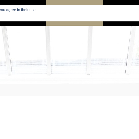
you agree to their use.
PARIS
SEARCH APARTMENTS
APARTMENTS