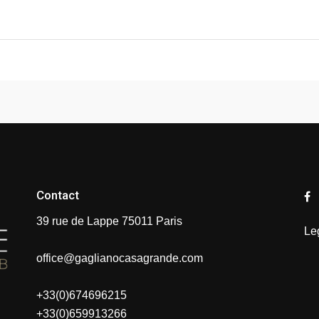
Contact
39 rue de Lappe 75011 Paris
Le
office@gaglianocasagrande.com
+33(0)674696215
+33(0)659913266