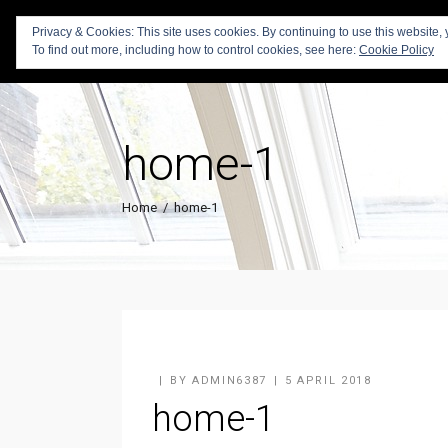
Privacy & Cookies: This site uses cookies. By continuing to use this website, 
To find out more, including how to control cookies, see here:
Cookie Policy
home-1
Home
/
home-1
BY
ADMIN6387
5 APRIL 2018
home-1