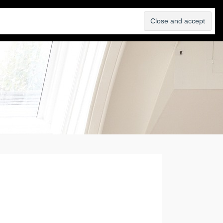
SELL
ABOUT
BLOG
CONTACT