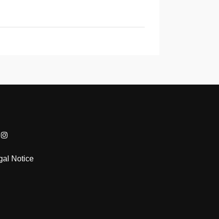
gal Notice