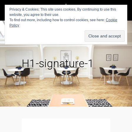
Privacy & Cookies: This site uses cookies. By continuing to use this
website, you agree to their use.
To find out more, including how to control cookies, see here:
Cookie
Policy
H1-signature-1