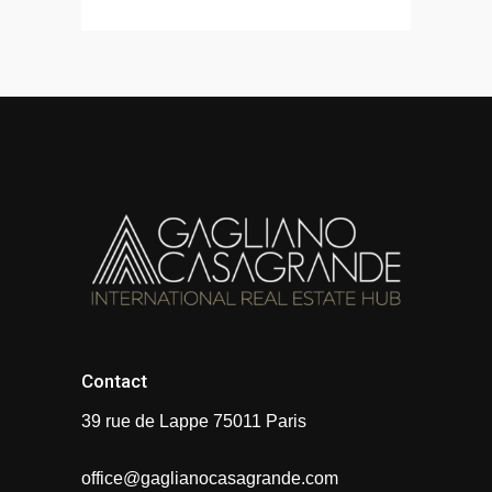
Contact
39 rue de Lappe 75011 Paris
office@gaglianocasagrande.com