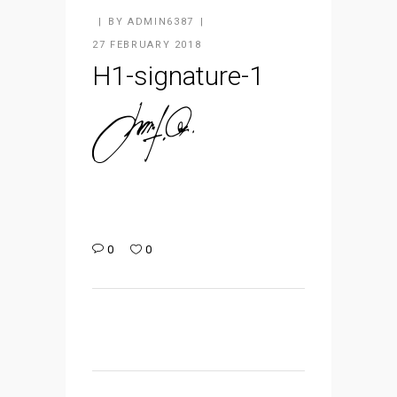
BY
ADMIN6387
27 FEBRUARY 2018
H1-signature-1
0
0