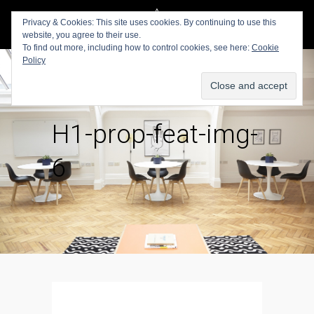
Privacy & Cookies: This site uses cookies. By continuing to use this
website, you agree to their use.
To find out more, including how to control cookies, see here:
Cookie
Policy
H1-prop-feat-img-
6