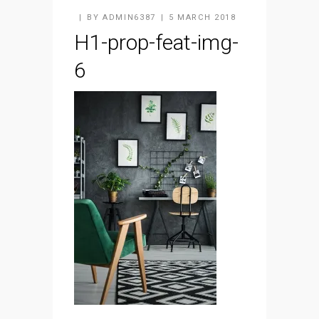
BY
ADMIN6387
5 MARCH 2018
H1-prop-feat-img-
6