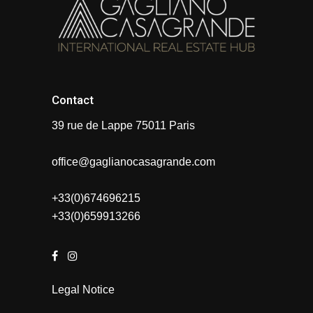
Contact
39 rue de Lappe 75011 Paris
office@gaglianocasagrande.com
+33(0)674696215
+33(0)659913266
Legal Notice