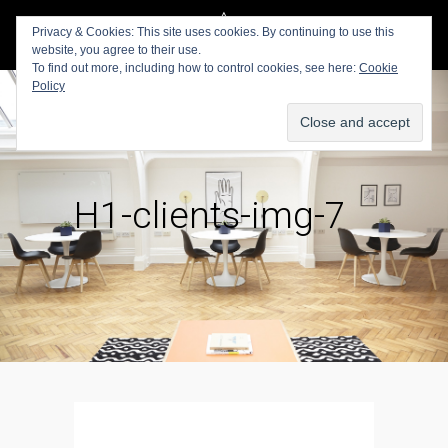
Privacy & Cookies: This site uses cookies. By continuing to use this
website, you agree to their use.
To find out more, including how to control cookies, see here:
Cookie
Policy
H1-clients-img-7