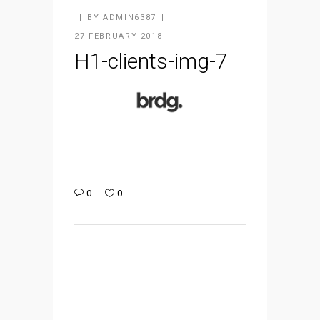
BY
ADMIN6387
27 FEBRUARY 2018
H1-clients-img-7
0
0