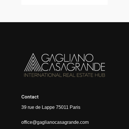
Contact
39 rue de Lappe 75011 Paris
office@gaglianocasagrande.com