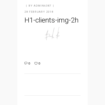
BY
ADMIN6387
28 FEBRUARY 2018
H1-clients-img-2h
0
0