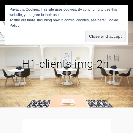
Privacy & Cookies: This site uses cookies. By continuing to use this
website, you agree to their use.
To find out more, including how to control cookies, see here:
Cookie
Policy
H1-clients-img-2h