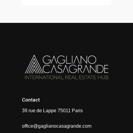
Contact
39 rue de Lappe 75011 Paris
office@gaglianocasagrande.com