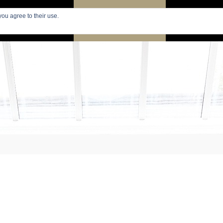
you agree to their use.
PARIS
SEARCH APARTMENTS
APARTMENTS