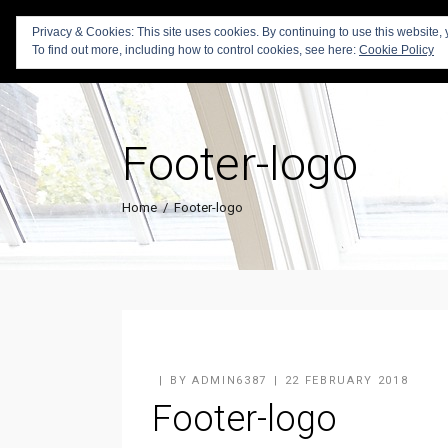
Privacy & Cookies: This site uses cookies. By continuing to use this website, 
To find out more, including how to control cookies, see here:
Cookie Policy
Footer-logo
Home
/
Footer-logo
BY
ADMIN6387
22 FEBRUARY 2018
Footer-logo