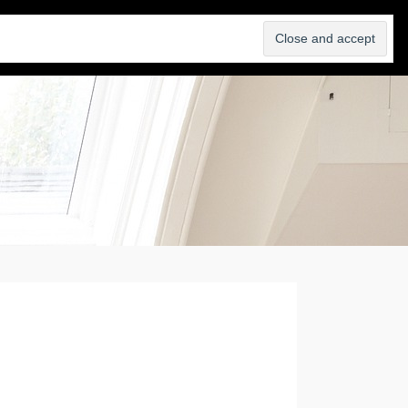
SELL
ABOUT
BLOG
CONTACT