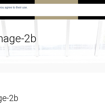
you agree to their use.
PARIS
SEARCH APARTMENTS
APARTMENTS
image-2b
ge-2b