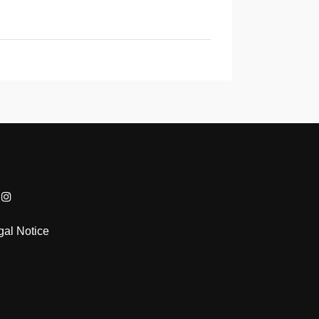
gal Notice