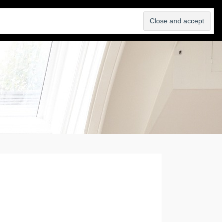
SELL
ABOUT
BLOG
CONTACT