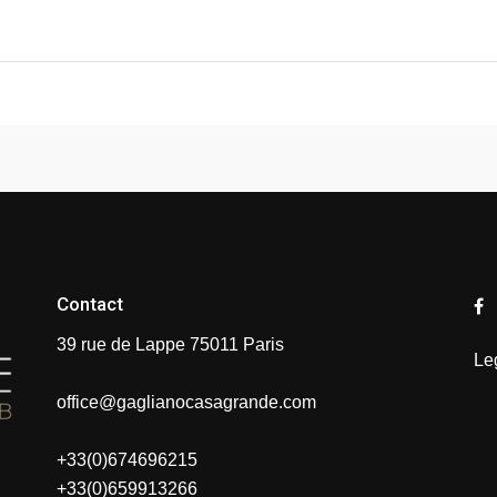
Contact
39 rue de Lappe 75011 Paris
Le
office@gaglianocasagrande.com
+33(0)674696215
+33(0)659913266