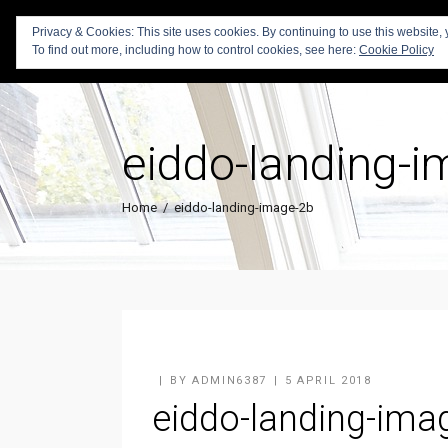
Privacy & Cookies: This site uses cookies. By continuing to use this website, 
To find out more, including how to control cookies, see here:
Cookie Policy
eiddo-landing-
Home
/
eiddo-landing-image-2b
BY
ADMIN6387
5 APRIL 2018
eiddo-landing-ima