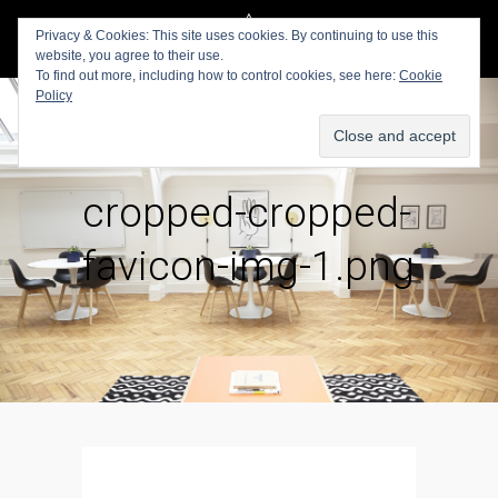
Privacy & Cookies: This site uses cookies. By continuing to use this
website, you agree to their use.
To find out more, including how to control cookies, see here:
Cookie
Policy
cropped-cropped-
favicon-img-1.png