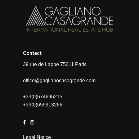
Contact
39 rue de Lappe 75011 Paris
office@gaglianocasagrande.com
+33(0)674696215
+33(0)659913266
Legal Notice