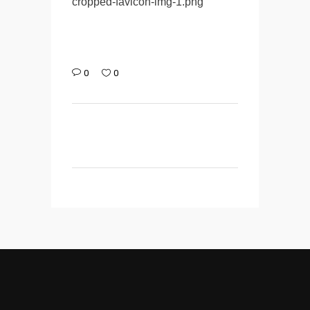
cropped-favicon-img-1.png
0
0