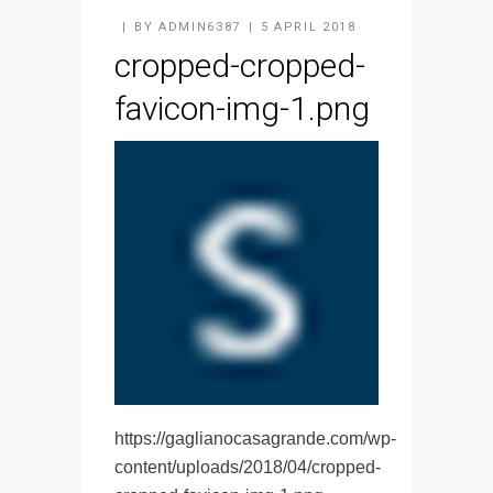
BY
ADMIN6387
5 APRIL 2018
cropped-cropped-
favicon-img-1.png
https://gaglianocasagrande.com/wp-
content/uploads/2018/04/cropped-