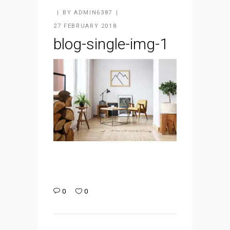
BY
ADMIN6387
27 FEBRUARY 2018
blog-single-img-1
0
0