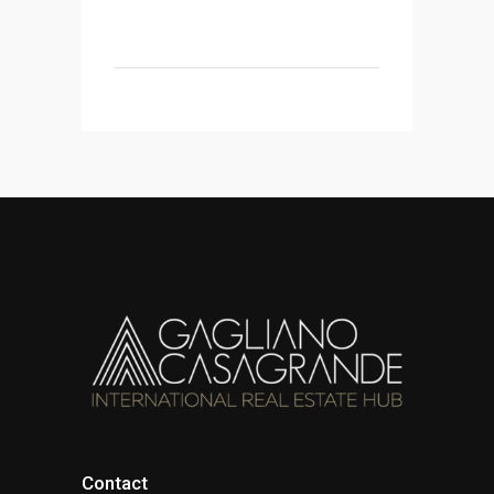
Contact