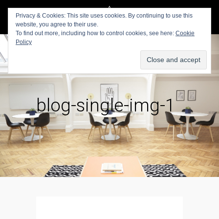
Privacy & Cookies: This site uses cookies. By continuing to use this
website, you agree to their use.
To find out more, including how to control cookies, see here:
Cookie
Policy
blog-single-img-1