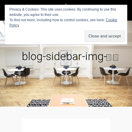
Privacy & Cookies: This site uses cookies. By continuing to use this
website, you agree to their use.
To find out more, including how to control cookies, see here:
Cookie
Policy
blog-sidebar-img-
1