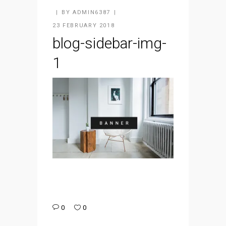
BY
ADMIN6387
23 FEBRUARY 2018
blog-sidebar-img-
1
0
0