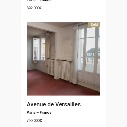
892.000
€
Sold
Avenue de Versailles
Paris
–
France
790.000
€