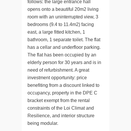
follows: the large entrance hall
opens onto a beautiful 20m2 living
room with an uninterrupted view, 3
bedrooms (9.4 to 11.4m2) facing
east, a large fitted kitchen, 1
bathroom, 1 separate toilet. The flat
has a cellar and underfloor parking.
The flat has been occupied by an
elderly person for 30 years and is in
need of refurbishment. A great
investment opportunity: price
benefiting from a discount linked to
occupancy, property in the DPE C
bracket exempt from the rental
constraints of the Loi Climat and
Resilience, and interior structure
being modular.