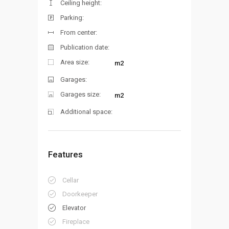
Ceiling height:
Parking:
From center:
Publication date:
Area size:
m2
Garages:
Garages size:
m2
Additional space:
Features
Cellar
Doorkeeper
Elevator
Fireplace