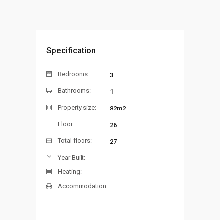
Specification
Bedrooms:
3
Bathrooms:
1
Property size:
82m2
Floor:
26
Total floors:
27
Year Built:
Heating:
Accommodation: