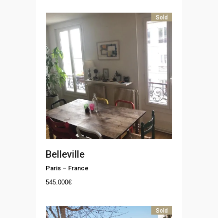
Sold
Belleville
Paris
–
France
545.000
€
Sold