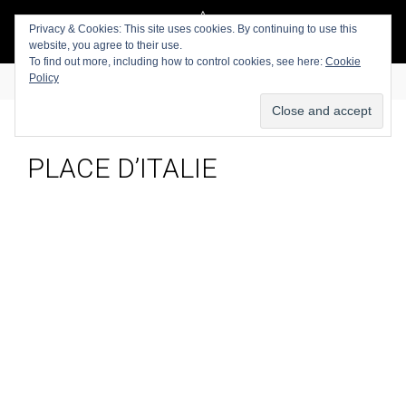
Privacy & Cookies: This site uses cookies. By continuing to use this
website, you agree to their use.
To find out more, including how to control cookies, see here:
Cookie
Policy
PLACE D’ITALIE