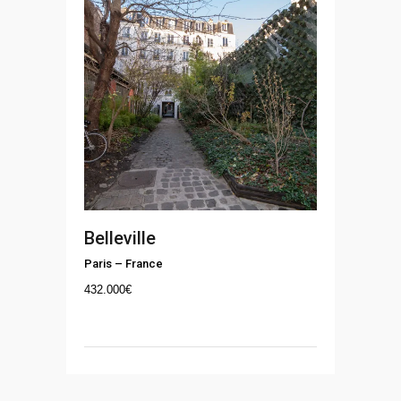
Belleville
Paris
–
France
432.000
€