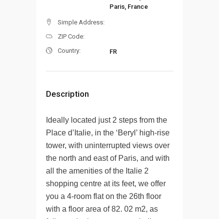
Paris, France
Simple Address:
ZIP Code:
Country:
FR
Description
Ideally located just 2 steps from the
Place d’Italie, in the ‘Beryl’ high-rise
tower, with uninterrupted views over
the north and east of Paris, and with
all the amenities of the Italie 2
shopping centre at its feet, we offer
you a 4-room flat on the 26th floor
with a floor area of 82. 02 m2, as