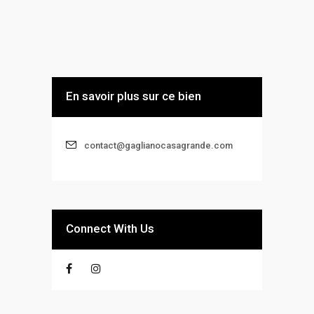
En savoir plus sur ce bien
contact@gaglianocasagrande.com
Connect With Us