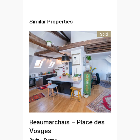
Similar Properties
Sold
Beaumarchais – Place des
Vosges
Paris
–
France