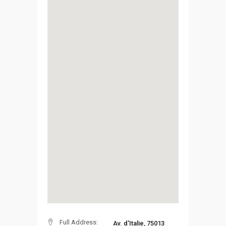
Full Address:
Av. d'Italie, 75013