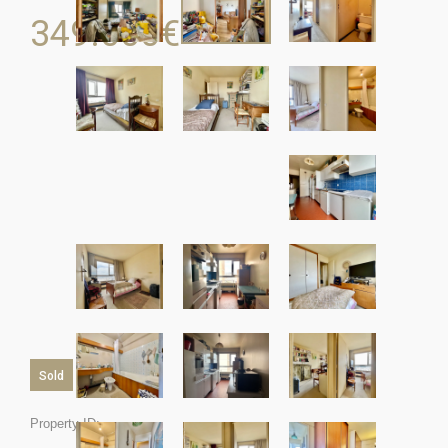
349.000
€
Sold
Property ID: