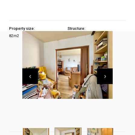
Property size:
Structure:
82
m2
3 Bedrooms