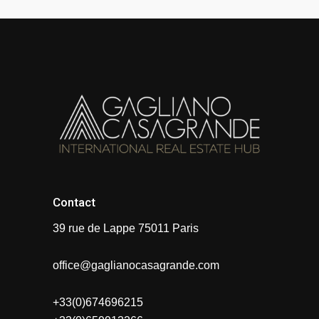
Contact
39 rue de Lappe 75011 Paris
office@gaglianocasagrande.com
+33(0)674696215