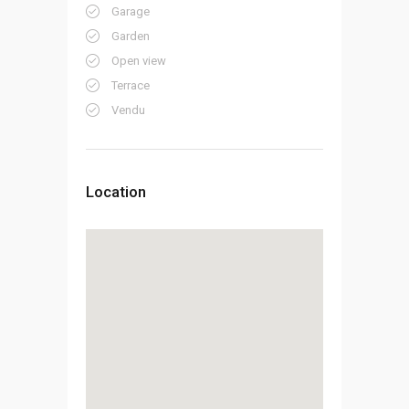
Garage
Garden
Open view
Terrace
Vendu
Location