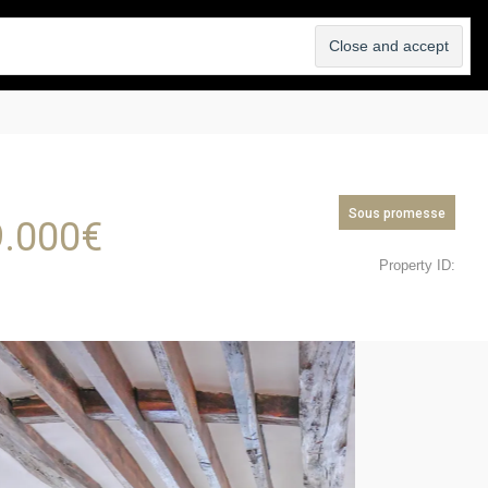
SELL
ABOUT
BLOG
CONTACT
Sous promesse
.000
€
Property ID: