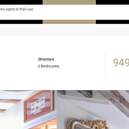
you agree to their use.
PARIS
SEARCH APARTMENTS
APARTMENTS
949
Structure:
2 Bedrooms