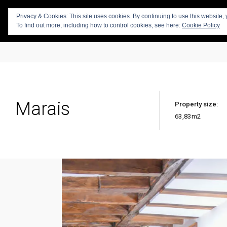
Privacy & Cookies: This site uses cookies. By continuing to use this website, 
To find out more, including how to control cookies, see here:
Cookie Policy
Marais
Property size:
63,83
m2