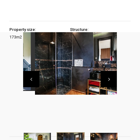
Property size:
Structure:
173
m2
3 Bedrooms