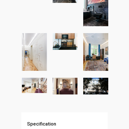
Specification