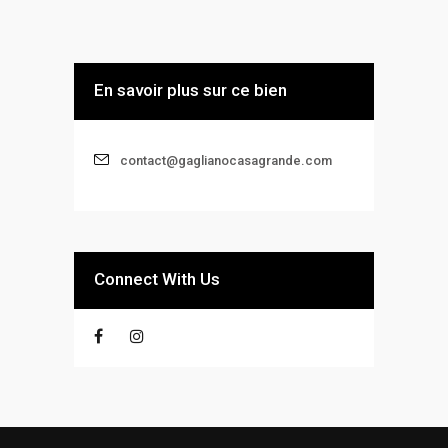
En savoir plus sur ce bien
contact@gaglianocasagrande.com
Connect With Us