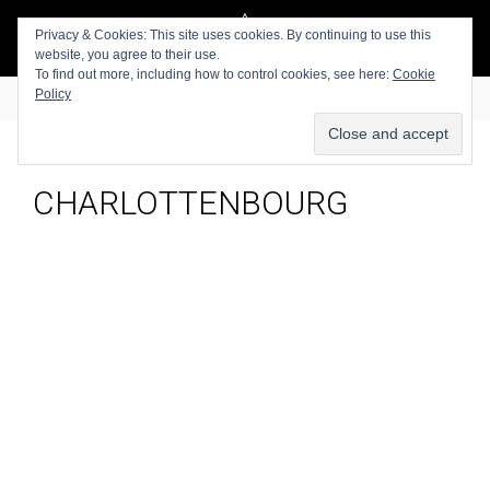
Privacy & Cookies: This site uses cookies. By continuing to use this
website, you agree to their use.
To find out more, including how to control cookies, see here:
Cookie
Policy
CHARLOTTENBOURG