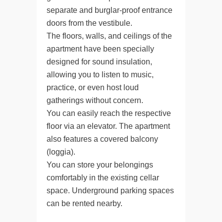
separate and burglar-proof entrance
doors from the vestibule.
The floors, walls, and ceilings of the
apartment have been specially
designed for sound insulation,
allowing you to listen to music,
practice, or even host loud
gatherings without concern.
You can easily reach the respective
floor via an elevator. The apartment
also features a covered balcony
(loggia).
You can store your belongings
comfortably in the existing cellar
space. Underground parking spaces
can be rented nearby.