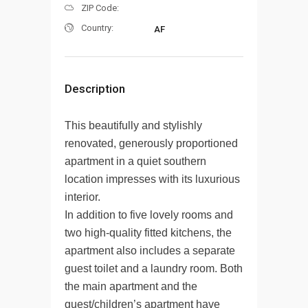
ZIP Code:
Country:
AF
Description
This beautifully and stylishly
renovated, generously proportioned
apartment in a quiet southern
location impresses with its luxurious
interior.
In addition to five lovely rooms and
two high-quality fitted kitchens, the
apartment also includes a separate
guest toilet and a laundry room. Both
the main apartment and the
guest/children’s apartment have