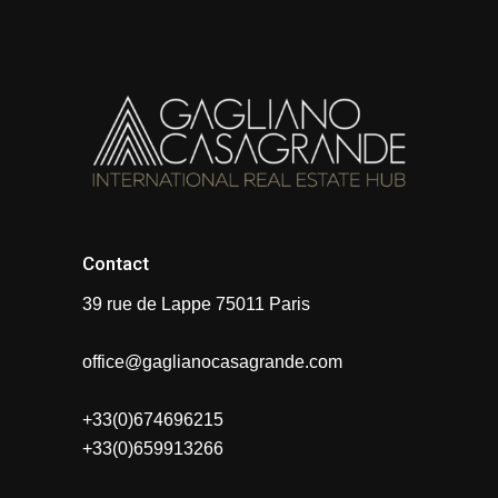
Contact
39 rue de Lappe 75011 Paris
office@gaglianocasagrande.com
+33(0)674696215
+33(0)659913266