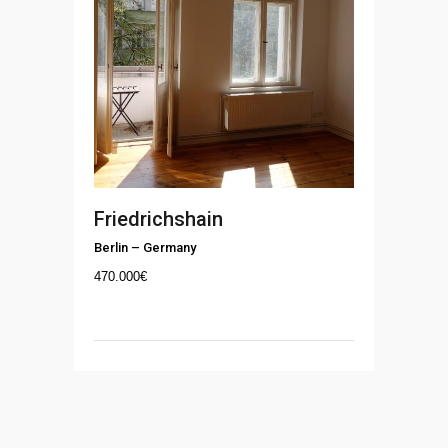
Friedrichshain
Berlin
–
Germany
470.000
€