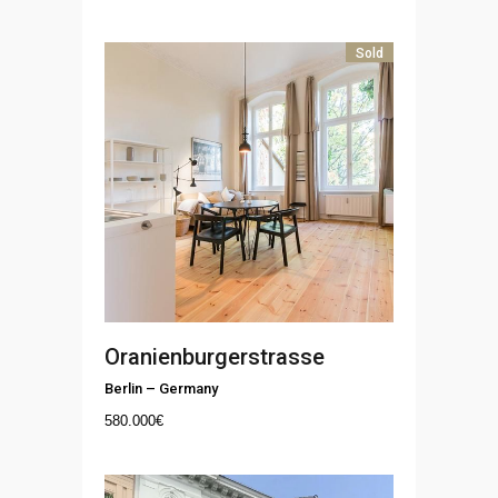
Sold
Oranienburgerstrasse
Berlin
–
Germany
580.000
€