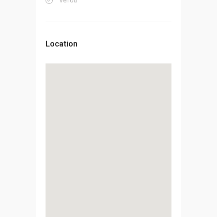
Vendu
Location