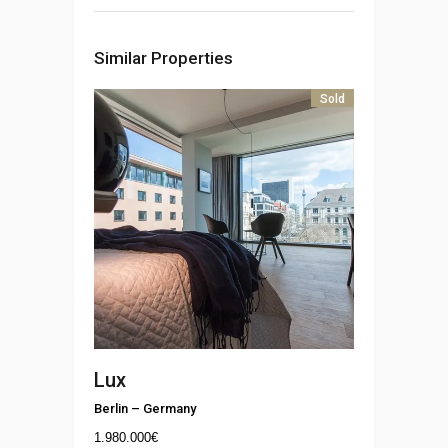
Similar Properties
Sold
Lux
Berlin
–
Germany
1.980.000
€