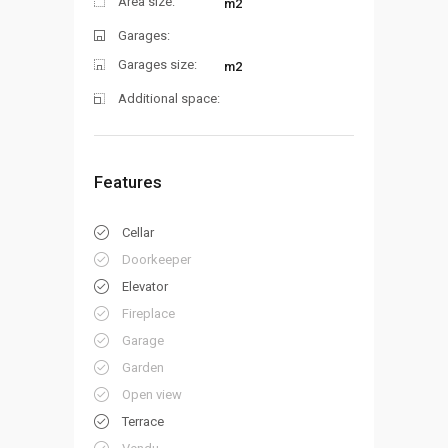
Area size:
m2
Garages:
Garages size:
m2
Additional space:
Features
Cellar
Doorkeeper
Elevator
Fireplace
Garage
Garden
Open view
Terrace