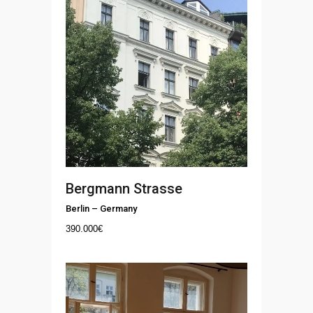
Bergmann Strasse
Berlin
–
Germany
390.000
€