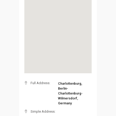
Full Address:
Charlottenburg,
Berlin-
Charlottenburg-
Wilmersdorf,
Germany
Simple Address: