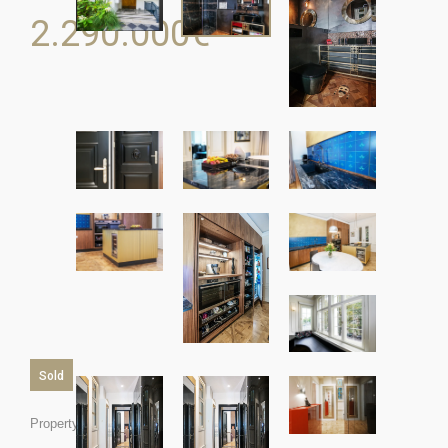
2.290.000
€
Sold
Property ID: