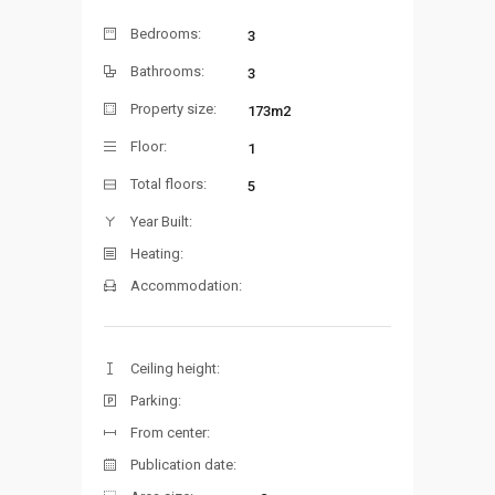
Bedrooms:
3
Bathrooms:
3
Property size:
173m2
Floor:
1
Total floors:
5
Year Built:
Heating:
Accommodation:
Ceiling height:
Parking:
From center:
Publication date: