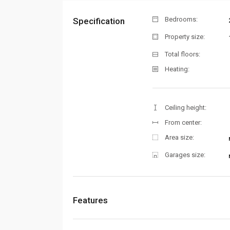
Bedrooms:
Specification
Property size:
Total floors:
Heating:
Ceiling height:
From center:
Area size:
Garages size:
Features