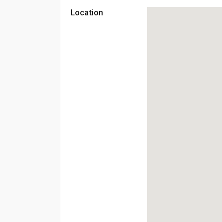
Location