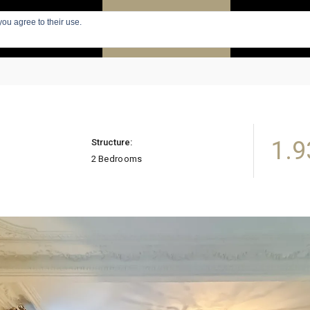
you agree to their use.
PARIS
SEARCH APARTMENTS
APARTMENTS
1.9
Structure:
2 Bedrooms