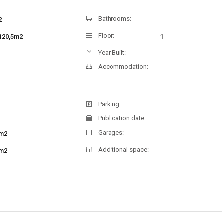
Bathrooms:
2
Floor:
120,5m2
1
Year Built:
Accommodation:
Parking:
Publication date:
Garages:
m2
Additional space:
m2