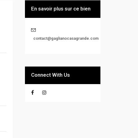
En savoir plus sur ce bien
contact@gaglianocasagrande.com
Connect With Us