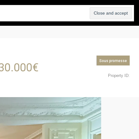
SELL
ABOUT
BLOG
CONTACT
Sous promesse
30.000
€
Property ID: