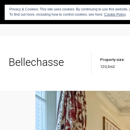
Privacy & Cookies: This site uses cookies. By continuing to use this website, 
To find out more, including how to control cookies, see here:
Cookie Policy
Bellechasse
Property size:
120,5
m2