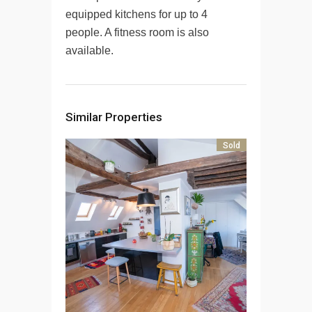
equipped kitchens for up to 4
people. A fitness room is also
available.
Similar Properties
Sold