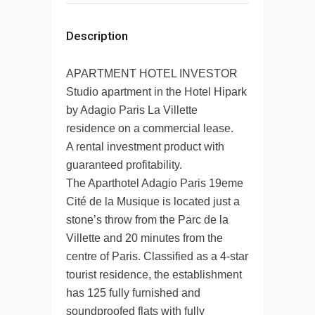
Description
APARTMENT HOTEL INVESTOR
Studio apartment in the Hotel Hipark
by Adagio Paris La Villette
residence on a commercial lease.
A rental investment product with
guaranteed profitability.
The Aparthotel Adagio Paris 19eme
Cité de la Musique is located just a
stone’s throw from the Parc de la
Villette and 20 minutes from the
centre of Paris. Classified as a 4-star
tourist residence, the establishment
has 125 fully furnished and
soundproofed flats with fully