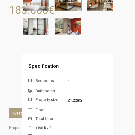
183.600
€
Specification
Bedrooms:
1
Bathrooms:
Property size:
21,22m2
Floor:
Investment
Total floors:
Year Built:
Property ID: