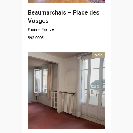
Beaumarchais – Place des
Vosges
Paris
–
France
892.000
€
Sold