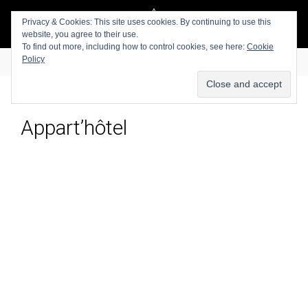
Privacy & Cookies: This site uses cookies. By continuing to use this
website, you agree to their use.
To find out more, including how to control cookies, see here:
Cookie
Policy
Appart’hôtel