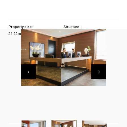
Property size:
Structure:
21,22
m2
1 Bedroom