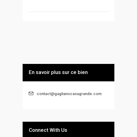
En savoir plus sur ce bien
contact@gaglianocasagrande.com
Connect With Us