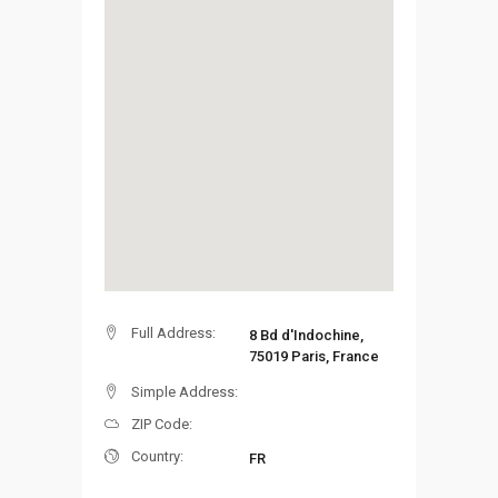
Full Address:
8 Bd d'Indochine,
75019 Paris, France
Simple Address:
ZIP Code:
Country:
FR