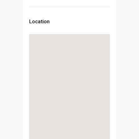
Location