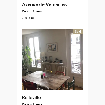
Avenue de Versailles
Paris
–
France
790.000
€
Sold
Belleville
Paris
–
France