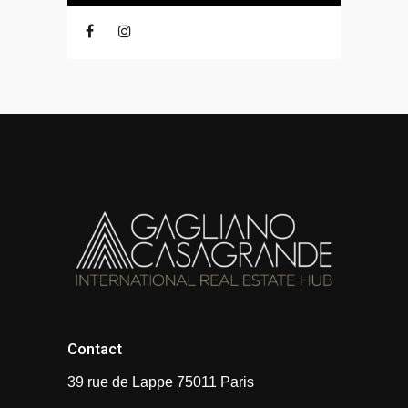
Contact
39 rue de Lappe 75011 Paris