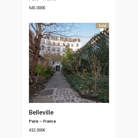
545.000
€
Sold
Belleville
Paris
–
France
432.000
€