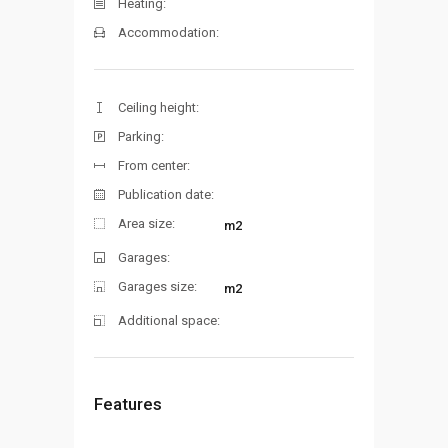
Heating:
Accommodation:
Ceiling height:
Parking:
From center:
Publication date:
Area size:
m2
Garages:
Garages size:
m2
Additional space:
Features