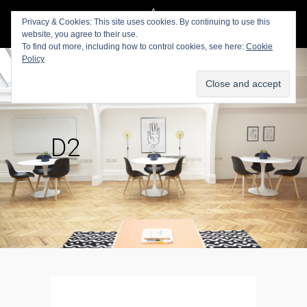
Privacy & Cookies: This site uses cookies. By continuing to use this
website, you agree to their use.
To find out more, including how to control cookies, see here:
Cookie
Policy
D2